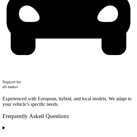
Support for
all makes
Experienced with European, hybrid, and local models. We adapt to
your vehicle’s specific needs.
Frequently Asked Questions