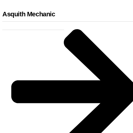
Asquith Mechanic