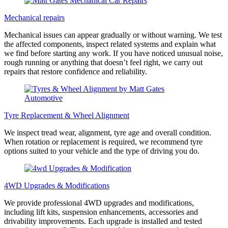
Mechanical repairs
Mechanical issues can appear gradually or without warning. We test
the affected components, inspect related systems and explain what
we find before starting any work. If you have noticed unusual noise,
rough running or anything that doesn’t feel right, we carry out
repairs that restore confidence and reliability.
Tyre Replacement & Wheel Alignment
We inspect tread wear, alignment, tyre age and overall condition.
When rotation or replacement is required, we recommend tyre
options suited to your vehicle and the type of driving you do.
4WD Upgrades & Modifications
We provide professional 4WD upgrades and modifications,
including lift kits, suspension enhancements, accessories and
drivability improvements. Each upgrade is installed and tested