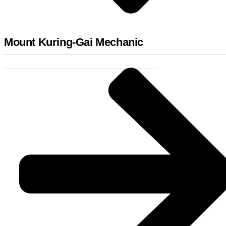
Mount Kuring-Gai Mechanic