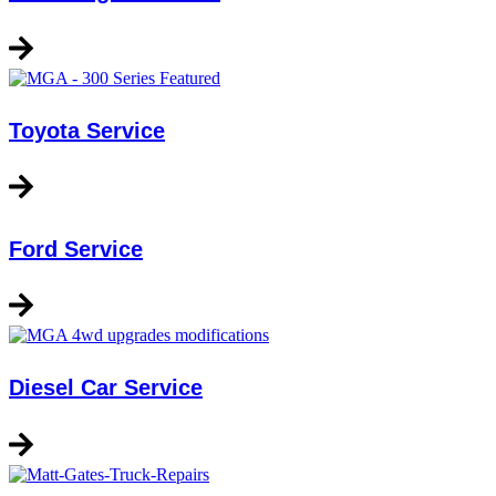
Toyota Service
Ford Service
Diesel Car Service