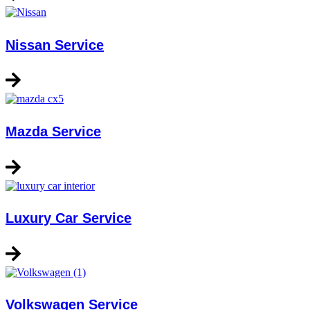
Nissan Service
Mazda Service
Luxury Car Service
Volkswagen Service