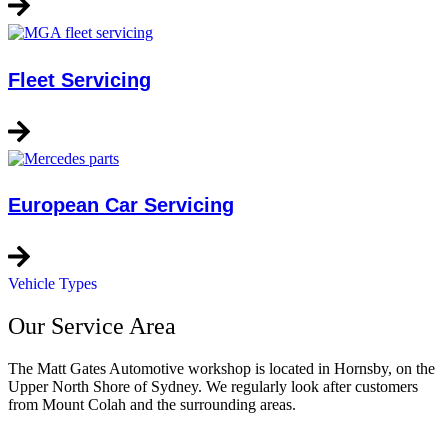
Fleet Servicing
European Car Servicing
Vehicle Types
Our Service Area
The Matt Gates Automotive workshop is located in Hornsby, on the
Upper North Shore of Sydney. We regularly look after customers
from Mount Colah and the surrounding areas.