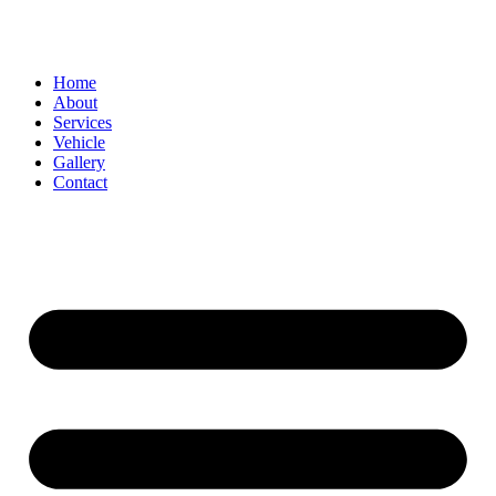
Home
About
Services
Vehicle
Gallery
Contact