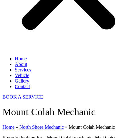
Home
About
Services
Vehicle
Gallery
Contact
BOOK A SERVICE
Mount Colah Mechanic
Home
»
North Shore Mechanic
»
Mount Colah Mechanic
If you’re looking for a Mount Colah mechanic, Matt Gates