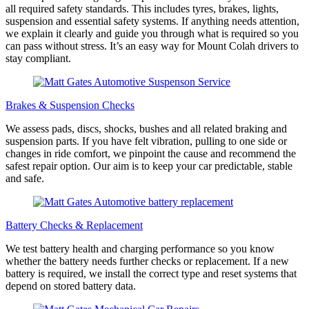
all required safety standards. This includes tyres, brakes, lights,
suspension and essential safety systems. If anything needs attention,
we explain it clearly and guide you through what is required so you
can pass without stress. It’s an easy way for Mount Colah drivers to
stay compliant.
Brakes & Suspension Checks
We assess pads, discs, shocks, bushes and all related braking and
suspension parts. If you have felt vibration, pulling to one side or
changes in ride comfort, we pinpoint the cause and recommend the
safest repair option. Our aim is to keep your car predictable, stable
and safe.
Battery Checks & Replacement
We test battery health and charging performance so you know
whether the battery needs further checks or replacement. If a new
battery is required, we install the correct type and reset systems that
depend on stored battery data.