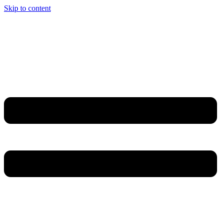
Skip to content