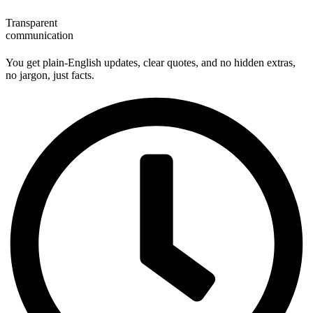
Transparent
communication
You get plain‑English updates, clear quotes, and no hidden extras,
no jargon, just facts.