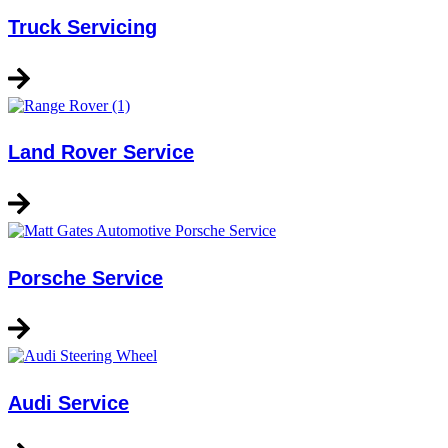
Truck Servicing
Land Rover Service
Porsche Service
Audi Service