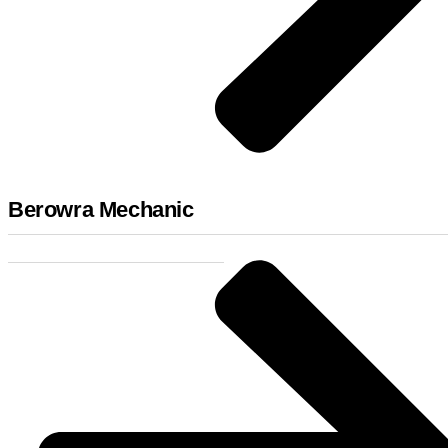
Berowra Mechanic