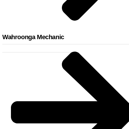
Wahroonga Mechanic