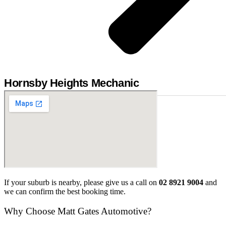
Hornsby Heights Mechanic
If your suburb is nearby, please give us a call on
02 8921 9004
and
we can confirm the best booking time.
Why Choose Matt Gates Automotive?