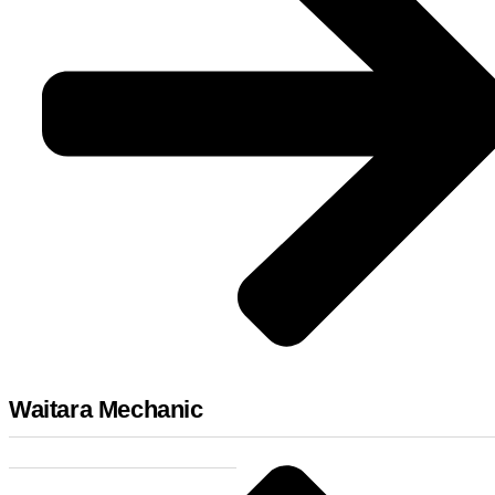
Waitara Mechanic