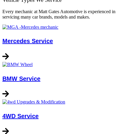
Every mechanic at Matt Gates Automotive is experienced in
servicing many car brands, models and makes.
Mercedes Service
BMW Service
4WD Service