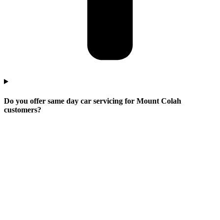
Do you offer same day car servicing for Mount Colah
customers?