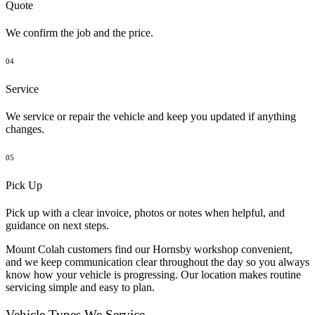
Quote
We confirm the job and the price.
04
Service
We service or repair the vehicle and keep you updated if anything
changes.
05
Pick Up
Pick up with a clear invoice, photos or notes when helpful, and
guidance on next steps.
Mount Colah customers find our Hornsby workshop convenient,
and we keep communication clear throughout the day so you always
know how your vehicle is progressing. Our location makes routine
servicing simple and easy to plan.
Vehicle Types We Service