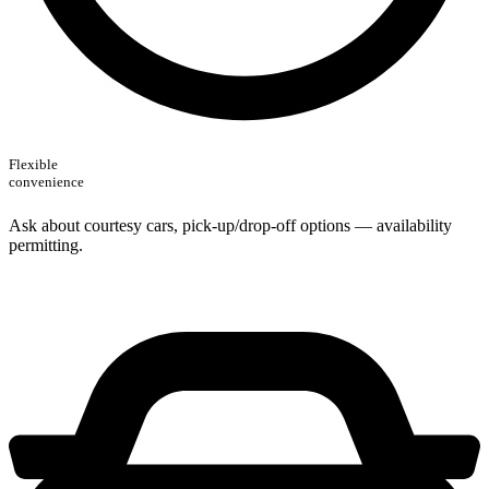
Flexible
convenience
Ask about courtesy cars, pick-up/drop‑off options — availability
permitting.