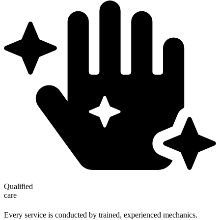
Qualified
care
Every service is conducted by trained, experienced mechanics.