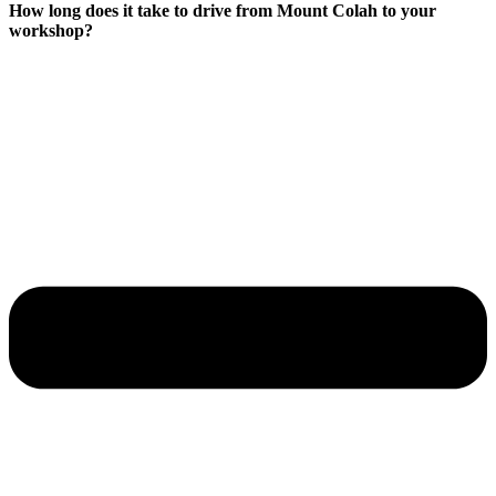
How long does it take to drive from Mount Colah to your
workshop?