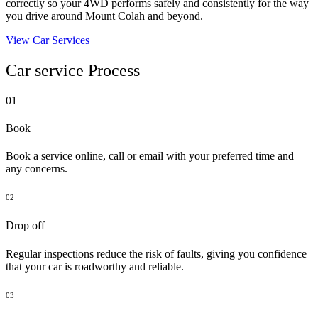
correctly so your 4WD performs safely and consistently for the way
you drive around Mount Colah and beyond.
View Car Services
Car service Process
01
Book
Book a service online, call or email with your preferred time and
any concerns.
02
Drop off
Regular inspections reduce the risk of faults, giving you confidence
that your car is roadworthy and reliable.
03