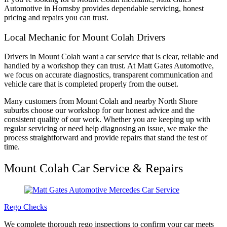
Automotive in Hornsby provides dependable servicing, honest
pricing and repairs you can trust.
Local Mechanic for Mount Colah Drivers
Drivers in Mount Colah want a car service that is clear, reliable and
handled by a workshop they can trust. At Matt Gates Automotive,
we focus on accurate diagnostics, transparent communication and
vehicle care that is completed properly from the outset.
Many customers from Mount Colah and nearby North Shore
suburbs choose our workshop for our honest advice and the
consistent quality of our work. Whether you are keeping up with
regular servicing or need help diagnosing an issue, we make the
process straightforward and provide repairs that stand the test of
time.
Mount Colah Car Service & Repairs
Rego Checks
We complete thorough rego inspections to confirm your car meets