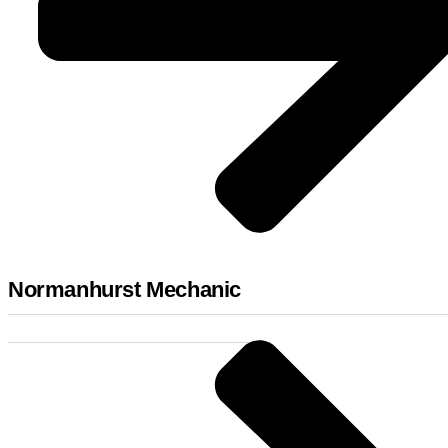
Normanhurst Mechanic