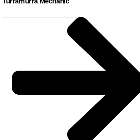
Turramurra Mechanic