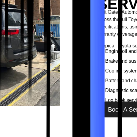
SERV
Matt Gates Automo
across the full To
specifications, us
warranty coverage
A typical Toyota s
Engine oil and 
Brake and sus
Cooling system
Battery and ch
Diagnostic sc
Log book servi
Book A Se