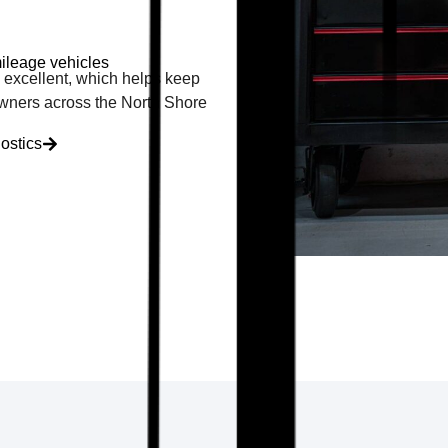
ileage vehicles
ly excellent, which helps keep
 owners across the North Shore
ostics