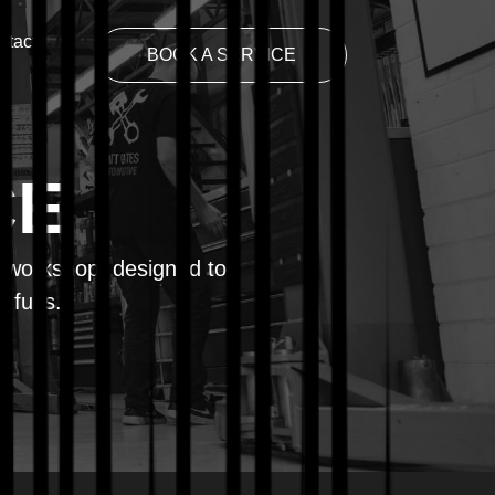
ntact
BOOK A SERVICE
CE
y workshop, designed to
t fuss.