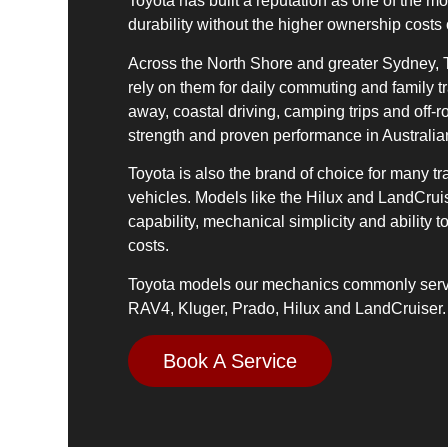
Toyota has built a reputation as one of the mos
durability without the higher ownership costs
Across the North Shore and greater Sydney, T
rely on them for daily commuting and family tr
away, coastal driving, camping trips and off-ro
strength and proven performance in Australia
Toyota is also the brand of choice for many tr
vehicles. Models like the Hilux and LandCruis
capability, mechanical simplicity and abilit
costs.
Toyota models our mechanics commonly servi
RAV4, Kluger, Prado, Hilux and LandCruiser.
Book A Service