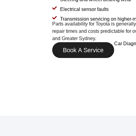
Electrical sensor faults
Transmission servicing on higher-m
Parts availability for Toyota is general
repair times and costs predictable for
and Greater Sydney.
Car Diagn
Book A Service