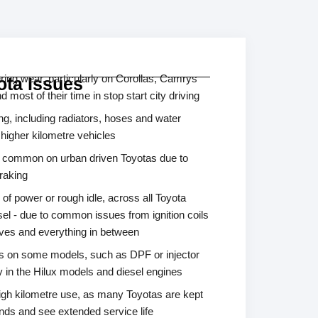
ing wear, particularly on Corollas, Camrys
ta Issues
most of their time in stop start city driving
g, including radiators, hoses and water
 higher kilometre vehicles
s common on urban driven Toyotas due to
raking
 of power or rough idle, across all Toyota
sel - due to common issues from ignition coils
alves and everything in between
es on some models, such as DPF or injector
y in the Hilux models and diesel engines
igh kilometre use, as many Toyotas are kept
ands and see extended service life