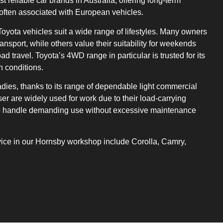
t reliable car brands in Australia, offering long-term
 often associated with European vehicles.
oyota vehicles suit a wide range of lifestyles. Many owners
ansport, while others value their suitability for weekends
ad travel. Toyota’s 4WD range in particular is trusted for its
n conditions.
adies, thanks to its range of dependable light commercial
er are widely used for work due to their load-carrying
y to handle demanding use without excessive maintenance
ce in our Hornsby workshop include Corolla, Camry,