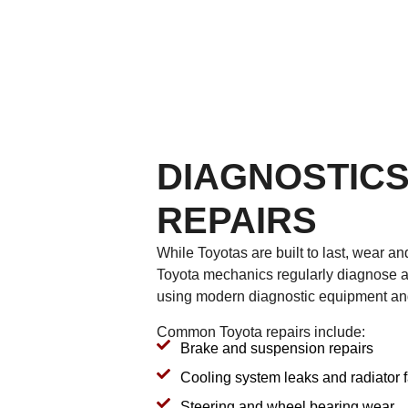
DIAGNOSTICS
REPAIRS
While Toyotas are built to last, wear and
Toyota mechanics regularly diagnose a
using modern diagnostic equipment an
Common Toyota repairs include:
Brake and suspension repairs
Cooling system leaks and radiator f
Steering and wheel bearing wear