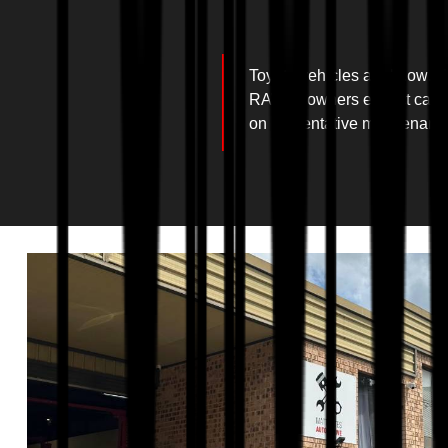
Toyota vehicles are known fo
RAV4s, owners expect car ser
on preventative maintenance