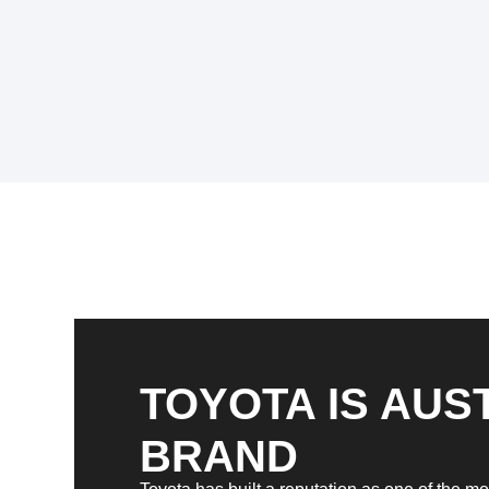
TOYOTA IS AUST
BRAND