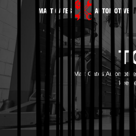
T
Matt Gates Automotive 
keep e