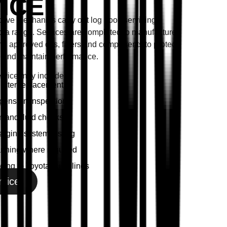
ICE
tive mechanics carry out log book servicing
yota range. Services are completed to manufacturer
ing approved oils, filters and components to protect
 and maintain performance.
ervice may include:
filter replacement
pension inspection
 and fluid checks
arging system testing
anning where required
cing to Toyota guidelines
rvice