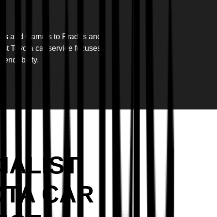
ollas and Camrys to Prados and
list Toyota car service focuses
pendability.
IALIST
TA CAR