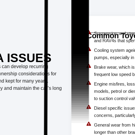
Suspension and steer
Common Toyo
and RAV4s that spend 
Cooling system agein
 ISSUES
pumps, especially in
ls can develop recurring
Brake wear, which i
wnership considerations for
frequent low speed b
and kept for many years.
Engine misfires, loss
ly and maintain the car’s long
models, petrol or die
to suction control v
Diesel specific issu
concerns, particularl
General wear from h
longer than other br