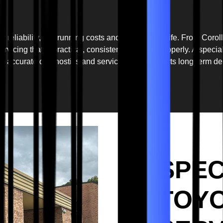
r reliability, low running costs and long service life. From Cor
vicing that is practical, consistent and done properly. A specia
, accurate diagnostics and servicing that supports long-term de
SPEC
TOYO