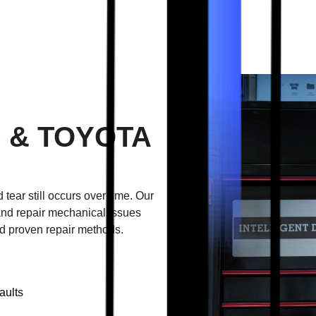
 & TOYOTA
 tear still occurs over time. Our
nd repair mechanical issues
d proven repair methods.
aults