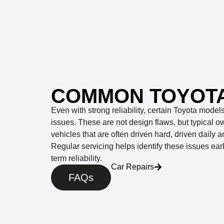
COMMON TOYOTA
Even with strong reliability, certain Toyota mode
issues. These are not design flaws, but typical o
vehicles that are often driven hard, driven daily 
Regular servicing helps identify these issues ear
term reliability.
Car Repairs
FAQs