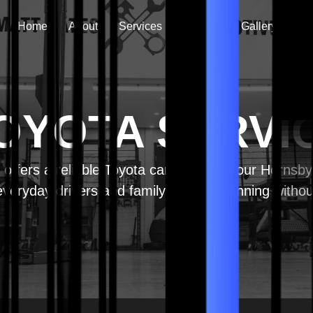
Home
About
Services
Vehicle
Gallery
Co
OYOTA SERVI
offers a reliable Toyota car service in our Hornsb
veryday drivers and family vehicles running withou