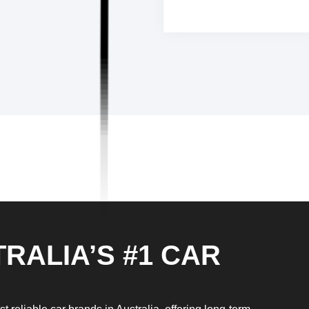
RALIA’S #1 CAR