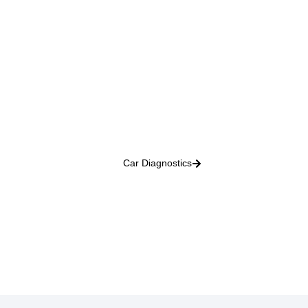
Car Diagnostics