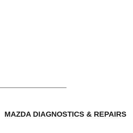
MAZDA DIAGNOSTICS & REPAIRS