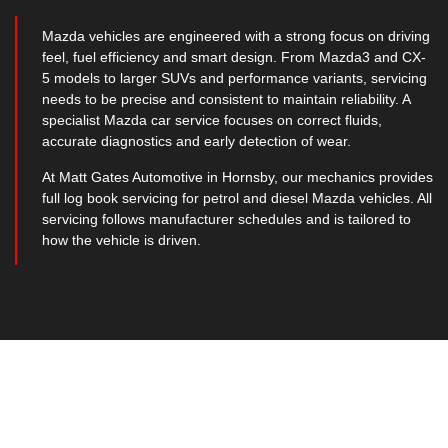
Mazda vehicles are engineered with a strong focus on driving
feel, fuel efficiency and smart design. From Mazda3 and CX-
5 models to larger SUVs and performance variants, servicing
needs to be precise and consistent to maintain reliability. A
specialist Mazda car service focuses on correct fluids,
accurate diagnostics and early detection of wear.
At Matt Gates Automotive in Hornsby, our mechanics provides
full log book servicing for petrol and diesel Mazda vehicles. All
servicing follows manufacturer schedules and is tailored to
how the vehicle is driven.