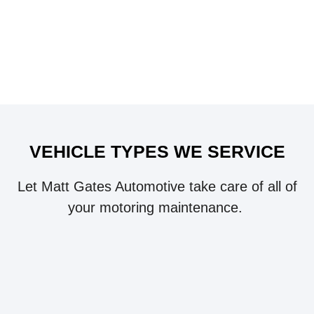
VEHICLE TYPES WE SERVICE
Let Matt Gates Automotive take care of all of
your motoring maintenance.