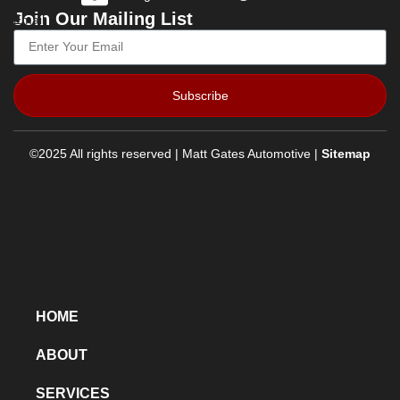
Join Our Mailing List
Email
Subscribe
©2025 All rights reserved | Matt Gates Automotive |
Sitemap
HOME
ABOUT
SERVICES