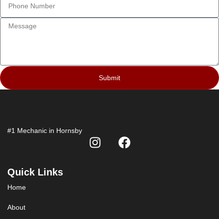
Submit
#1 Mechanic in Hornsby
Quick Links
Home
About