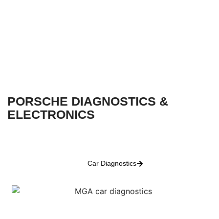
PORSCHE DIAGNOSTICS &
ELECTRONICS
Car Diagnostics