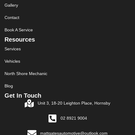
Gallery
Contact
Book A Service
Resources
Services
Vehicles
North Shore Mechanic
Blog
Get In Touch
Unit 3, 18-20 Leighton Place, Hornsby
02 8921 9004
mattgatesautomotive@outlook.com