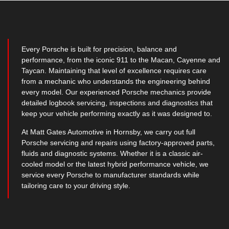
Every Porsche is built for precision, balance and
performance, from the iconic 911 to the Macan, Cayenne and
Taycan. Maintaining that level of excellence requires care
from a mechanic who understands the engineering behind
every model. Our experienced Porsche mechanics provide
detailed logbook servicing, inspections and diagnostics that
keep your vehicle performing exactly as it was designed to.
At Matt Gates Automotive in Hornsby, we carry out full
Porsche servicing and repairs using factory-approved parts,
fluids and diagnostic systems. Whether it is a classic air-
cooled model or the latest hybrid performance vehicle, we
service every Porsche to manufacturer standards while
tailoring care to your driving style.