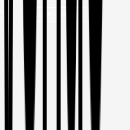
ntact
BOOK A SERVICE