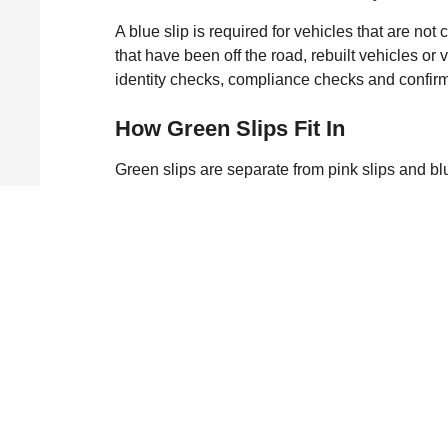
A blue slip is required for vehicles that are no
that have been off the road, rebuilt vehicles or
identity checks, compliance checks and confirm
How Green Slips Fit In
Green slips are separate from pink slips and bl
insurance that covers people injured in an acci
vehicle. While a pink slip or blue slip deals wit
only.
Why Car Safety Inspecti
Both pink and blue slips exist to keep vehicle
inspections help extend the life of the vehicle a
issues early prevents serious faults and gives yo
Matt Gates Automotive W