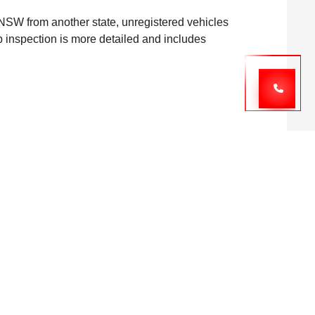
to NSW from another state, unregistered vehicles
lip inspection is more detailed and includes