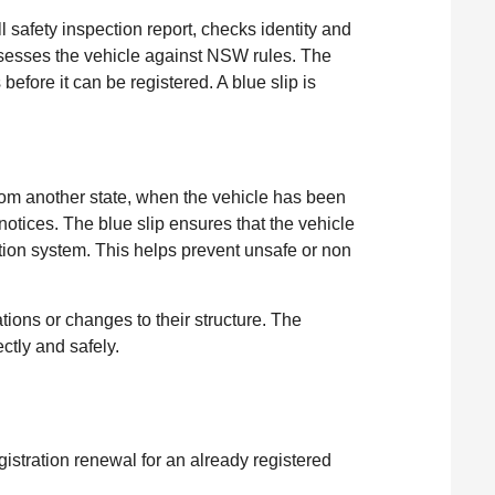
 safety inspection report, checks identity and
ssesses the vehicle against NSW rules. The
efore it can be registered. A blue slip is
rom another state, when the vehicle has been
 notices. The blue slip ensures that the vehicle
tion system. This helps prevent unsafe or non
ations or changes to their structure. The
ctly and safely.
gistration renewal for an already registered