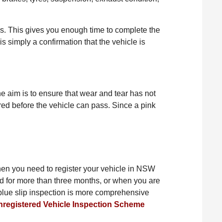
ys. This gives you enough time to complete the
is simply a confirmation that the vehicle is
he aim is to ensure that wear and tear has not
paired before the vehicle can pass. Since a pink
d when you need to register your vehicle in NSW
d for more than three months, or when you are
A blue slip inspection is more comprehensive
nregistered Vehicle Inspection Scheme