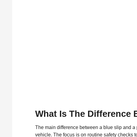
What Is The Difference 
The main difference between a blue slip and a pi
vehicle. The focus is on routine safety checks to