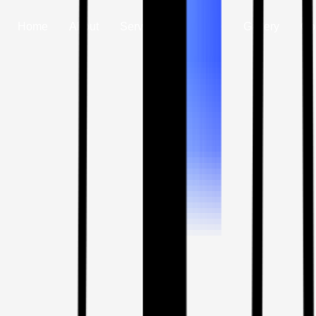
Home
About
Services
Vehicle
Gallery
Co