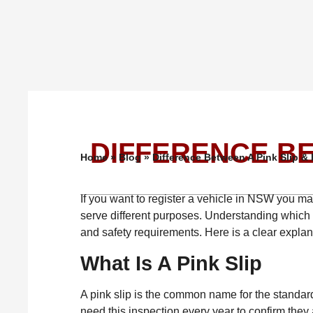
DIFFERENCE BE
Home
»
Blog
»
Difference Between A Pink Slip & 
If you want to register a vehicle in NSW you may 
serve different purposes. Understanding which 
and safety requirements. Here is a clear expla
What Is A Pink Slip
A pink slip is the common name for the standard 
need this inspection every year to confirm they 