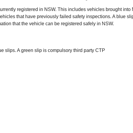
t currently registered in NSW. This includes vehicles brought in
 vehicles that have previously failed safety inspections. A blue s
ation that the vehicle can be registered safely in NSW.
ue slips. A green slip is compulsory third party CTP
dent. You need a green slip before you can register your
h safety inspections, the green slip deals with insurance
ons Matter
s safe and compliant on NSW roads. Regular safety
nd reduce the risk of unexpected failures. Identifying
u confidence that the vehicle is fit for daily use.
ill Help Get Your Slip Sorted