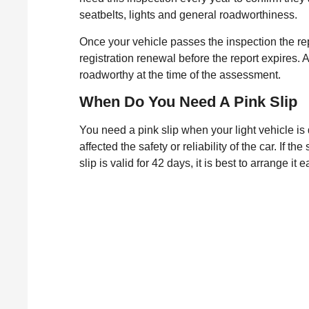
seatbelts, lights and general roadworthiness.
Once your vehicle passes the inspection the rep
registration renewal before the report expires. 
roadworthy at the time of the assessment.
When Do You Need A Pink Slip
You need a pink slip when your light vehicle is 
affected the safety or reliability of the car. If 
slip is valid for 42 days, it is best to arrange 