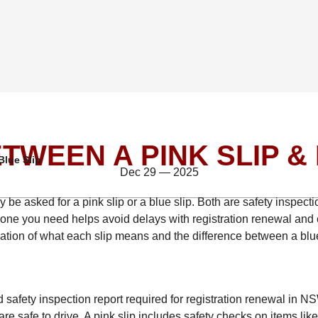
TWEEN A PINK SLIP & 
Blue Slip
Dec 29 — 2025
be asked for a pink slip or a blue slip. Both are safety inspectio
one you need helps avoid delays with registration renewal and 
nation of what each slip means and the difference between a blu
safety inspection report required for registration renewal in NS
are safe to drive. A pink slip includes safety checks on items lik