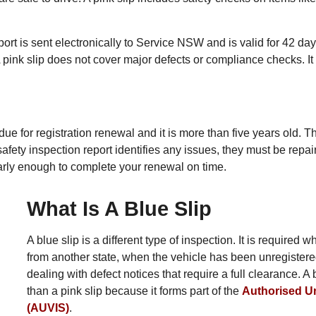
ort is sent electronically to Service NSW and is valid for 42 da
A pink slip does not cover major defects or compliance checks. It 
due for registration renewal and it is more than five years old. T
the safety inspection report identifies any issues, they must be re
it early enough to complete your renewal on time.
What Is A Blue Slip
A blue slip is a different type of inspection. It is require
from another state, when the vehicle has been unregistere
dealing with defect notices that require a full clearance. 
than a pink slip because it forms part of the
Authorised U
(AUVIS)
.