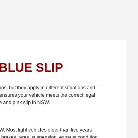
BLUE SLIP
ns, but they apply in different situations and
ensures your vehicle meets the correct legal
e and pink slip in NSW.
W. Most light vehicles older than five years
e brakes, tyres, suspension, exhaust condition,