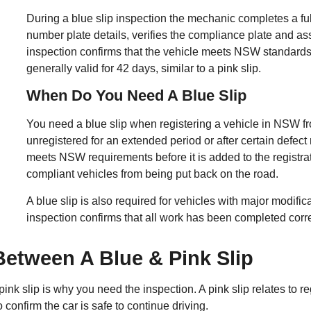
During a blue slip inspection the mechanic completes a full
number plate details, verifies the compliance plate and a
inspection confirms that the vehicle meets NSW standards b
generally valid for 42 days, similar to a pink slip.
When Do You Need A Blue Slip
You need a blue slip when registering a vehicle in NSW f
unregistered for an extended period or after certain defect
meets NSW requirements before it is added to the registra
compliant vehicles from being put back on the road.
A blue slip is also required for vehicles with major modific
inspection confirms that all work has been completed corre
Between A Blue & Pink Slip
nk slip is why you need the inspection. A pink slip relates to re
 confirm the car is safe to continue driving.