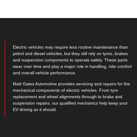
Electric vehicles may require less routine maintenance than
petrol and diesel vehicles, but they still rely on tyres, brakes
and suspension components to operate safely. These parts
wear over time and play a major role in handling, ride comfort
and overall vehicle performance.
Matt Gates Automotive provides servicing and repairs for the
mechanical components of electric vehicles. From tyre
replacement and wheel alignments through to brake and
suspension repairs, our qualified mechanics help keep your
EV driving as it should.