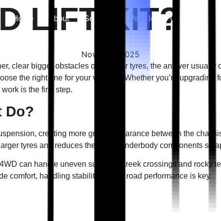
D LIFT KIT?
Home
About
Services
Vehicle
Gallery
Co
Nov 17 — 2025
clear bigger obstacles or fit larger tyres, the answer usually c
oose the right one for your vehicle? Whether you’re upgrading f
work is the first step.
t Do?
s suspension, creating more ground clearance between the chassi
 larger tyres and reduces the risk of underbody components scra
our 4WD can handle uneven surfaces, creek crossings and rocky ter
de comfort, handling stability and off road performance is key.