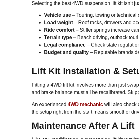
Selecting the best 4WD suspension lift kit isn’t ju
Vehicle use
– Touring, towing or technical o
Load weight
– Roof racks, drawers and acc
Ride comfort
– Stiffer springs increase ca
Terrain type
– Beach driving, outback touri
Legal compliance
– Check state regulations
Budget and quality
– Reputable brands desi
Lift Kit Installation & Se
Fitting a 4WD lift kit involves more than just s
and brake balance must all be recalibrated. Skipp
An experienced
4WD mechanic
will also check 
the setup right from the start means smoother driv
Maintenance After A Lift