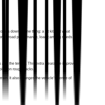
ntact
BOOK A SERVICE
omes down to one thing: a lift kit. But what
or off road performance, load carrying needs or
s and the terrain. This extra clearance improves
ping on rough tracks.
rain. It also changes the vehicle’s centre of