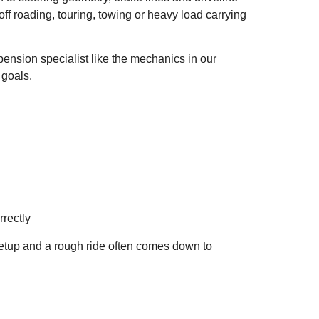
f roading, touring, towing or heavy load carrying
pension specialist like the mechanics in our
 goals.
rectly
setup and a rough ride often comes down to