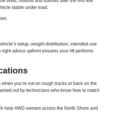
 the bolts, mounts and bushes after the first few
hicle stable under load.
hes.
ehicle’s setup, weight distribution, intended use
ight advice upfront ensures your lift performs
cations
ds when you’re out on rough tracks or back on the
carried out by technicians who know how to match
We help 4WD owners across the North Shore and