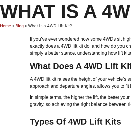
WHAT IS A 4W
Home
»
Blog
»
What Is a 4WD Lift Kit?
If you’ve ever wondered how some 4WDs sit higher, 
exactly does a 4WD lift kit do, and how do you ch
simply a better stance, understanding how lift kits 
What Does A 4WD Lift Ki
A 4WD lift kit raises the height of your vehicle’
approach and departure angles, allows you to fit
In simple terms, the higher the lift, the better y
gravity, so achieving the right balance between ri
Types Of 4WD Lift Kits