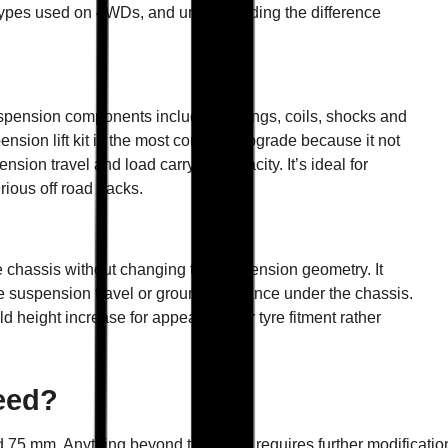
n types used on 4WDs, and understanding the difference
uspension components including springs, coils, shocks and
pension lift kit is the most common upgrade because it not
ion travel and load carrying capacity. It’s ideal for
rious off road tracks.
he chassis without changing the suspension geometry. It
se suspension travel or ground clearance under the chassis.
d height increase for appearance or tyre fitment rather
eed?
75 mm. Anything beyond that often requires further modification