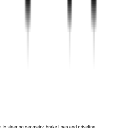
 to steering geometry, brake lines and driveline