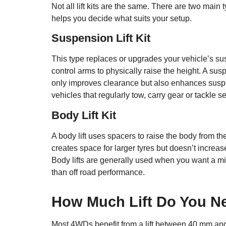
Not all lift kits are the same. There are two mai
helps you decide what suits your setup.
Suspension Lift Kit
This type replaces or upgrades your vehicle’s s
control arms to physically raise the height. A sus
only improves clearance but also enhances suspens
vehicles that regularly tow, carry gear or tackle se
Body Lift Kit
A body lift uses spacers to raise the body from t
creates space for larger tyres but doesn’t increa
Body lifts are generally used when you want a mil
than off road performance.
How Much Lift Do You N
Most 4WDs benefit from a lift between 40 mm and 