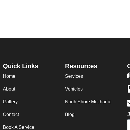
Quick Links
Resources
Home
Services
About
Vehicles
Gallery
North Shore Mechanic
J
Contact
Blog
E
Book A Service