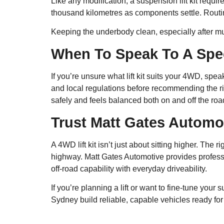
Like any modification, a suspension lift kit require
thousand kilometres as components settle. Routi
Keeping the underbody clean, especially after mud
When To Speak To A Spec
If you’re unsure what lift kit suits your 4WD, sp
and local regulations before recommending the ri
safely and feels balanced both on and off the roa
Trust Matt Gates Automo
A 4WD lift kit isn’t just about sitting higher. T
highway. Matt Gates Automotive provides profes
off-road capability with everyday driveability.
If you’re planning a lift or want to fine-tune your
Sydney build reliable, capable vehicles ready for 