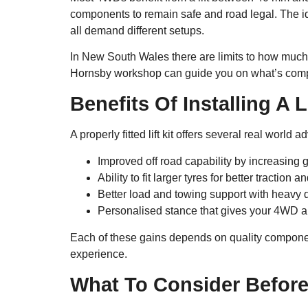
components to remain safe and road legal. The id
all demand different setups.
In New South Wales there are limits to how much y
Hornsby workshop can guide you on what’s compl
Benefits Of Installing A Li
A properly fitted lift kit offers several real world 
Improved off road capability by increasing 
Ability to fit larger tyres for better traction 
Better load and towing support with heavy 
Personalised stance that gives your 4WD a
Each of these gains depends on quality component
experience.
What To Consider Before 