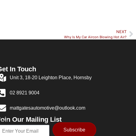
NEXT
Why Is My Car Aircon Blowing Hot Air?
Get In Touch
Unit 3, 18-20 Leighton Place, Hornsby
02 8921 9004
mattgatesautomotive@outlook.com
oin Our Mailing List
mail
Subscribe