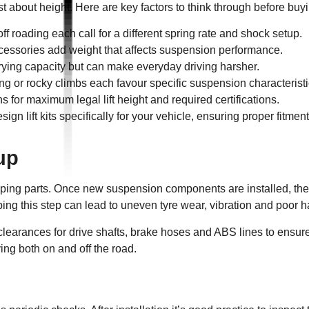
st about height. Here are key factors to think through before buyin
ff roading each call for a different spring rate and shock setup.
essories add weight that affects suspension performance.
rrying capacity but can make everyday driving harsher.
ng or rocky climbs each favour specific suspension characteristi
 for maximum legal lift height and required certifications.
gn lift kits specifically for your vehicle, ensuring proper fitmen
tup
wapping parts. Once new suspension components are installed, th
ing this step can lead to uneven tyre wear, vibration and poor h
clearances for drive shafts, brake hoses and ABS lines to ensure 
ing both on and off the road.