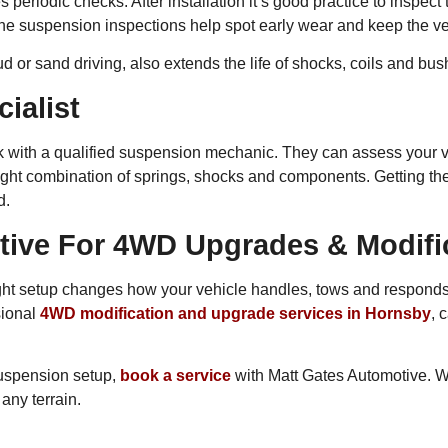
s periodic checks. After installation it’s good practice to inspect
ne suspension inspections help spot early wear and keep the ve
 or sand driving, also extends the life of shocks, coils and bus
ialist
eak with a qualified suspension mechanic. They can assess your v
ght combination of springs, shocks and components. Getting the r
d.
tive For 4WD Upgrades & Modifi
he right setup changes how your vehicle handles, tows and respon
sional
4WD modification and upgrade services in Hornsby
, 
 suspension setup,
book a service
with Matt Gates Automotive. 
any terrain.