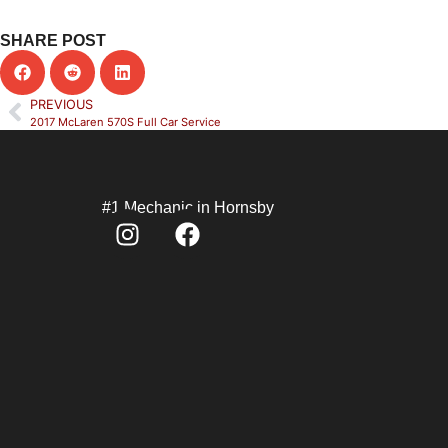
SHARE POST
PREVIOUS
2017 McLaren 570S Full Car Service
#1 Mechanic in Hornsby