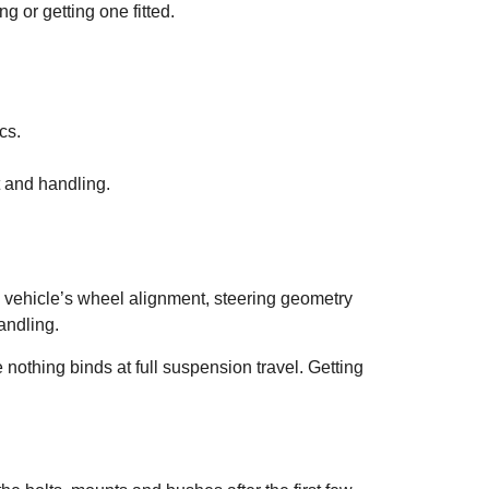
g or getting one fitted.
cs.
t and handling.
e vehicle’s wheel alignment, steering geometry
andling.
nothing binds at full suspension travel. Getting