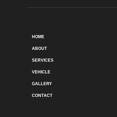
HOME
ABOUT
SERVICES
VEHICLE
GALLERY
CONTACT