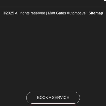
©2025 All rights reserved | Matt Gates Automotive |
Sitemap
BOOK A SERVICE