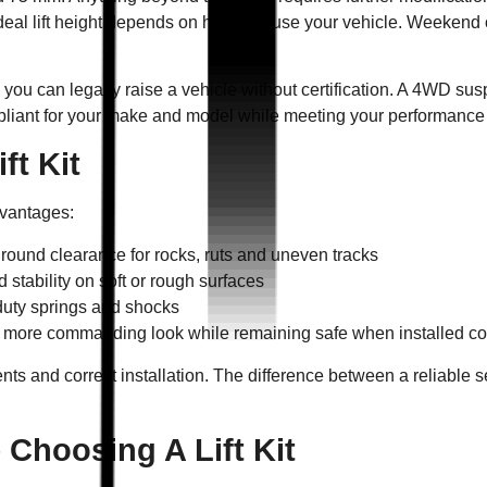
eal lift height depends on how you use your vehicle. Weekend of
ou can legally raise a vehicle without certification. A 4WD sus
iant for your make and model while meeting your performance
ft Kit
advantages:
ground clearance for rocks, ruts and uneven tracks
and stability on soft or rough surfaces
duty springs and shocks
 more commanding look while remaining safe when installed cor
s and correct installation. The difference between a reliable 
Choosing A Lift Kit