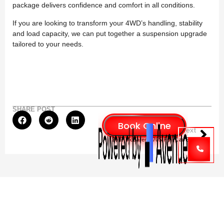
package delivers confidence and comfort in all conditions.
If you are looking to transform your 4WD’s handling, stability
and load capacity, we can put together a suspension upgrade
tailored to your needs.
SHARE POST
Next
2017 McLaren 570S Full Car Service