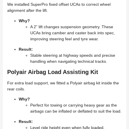
We installed SuperPro fixed offset UCAs to correct wheel
alignment after the lift.
Why?
A 2” lift changes suspension geometry. These
UCAs bring camber and caster back into spec,
improving steering feel and tyre wear.
Result:
Stable steering at highway speeds and precise
handling when navigating technical tracks.
Polyair Airbag Load Assisting Kit
For extra load support, we fitted a Polyair airbag kit inside the
rear coils.
Why?
Perfect for towing or carrying heavy gear as the
airbags can be inflated or deflated to suit the load.
Result:
Level ride height even when fully loaded,