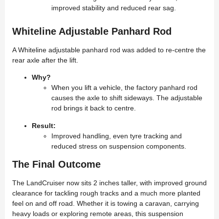
improved stability and reduced rear sag.
Whiteline Adjustable Panhard Rod
A Whiteline adjustable panhard rod was added to re-centre the
rear axle after the lift.
Why?
When you lift a vehicle, the factory panhard rod
causes the axle to shift sideways. The adjustable
rod brings it back to centre.
Result:
Improved handling, even tyre tracking and
reduced stress on suspension components.
The Final Outcome
The LandCruiser now sits 2 inches taller, with improved ground
clearance for tackling rough tracks and a much more planted
feel on and off road. Whether it is towing a caravan, carrying
heavy loads or exploring remote areas, this suspension