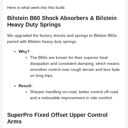
Here is what went into this build:
Bilstein B60 Shock Absorbers & Bilstein
Heavy Duty Springs
We upgraded the factory shocks and springs to Bilstein B60s
paired with Bilstein heavy duty springs.
Why?
The B60s are known for their superior heat
dissipation and consistent damping, which means
smoother control over rough terrain and less fade
on long trips.
Result:
Sharper handling on-road, better control off-road
and a noticeable improvement in ride comfort.
SuperPro Fixed Offset Upper Control
Arms