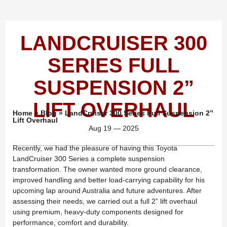
LANDCRUISER 300
SERIES FULL
SUSPENSION 2”
LIFT OVERHAUL
Home
»
Blog
»
LandCruiser 300 Series Full Suspension 2”
Lift Overhaul
Aug 19 — 2025
Recently, we had the pleasure of having this Toyota
LandCruiser 300 Series a complete suspension
transformation. The owner wanted more ground clearance,
improved handling and better load-carrying capability for his
upcoming lap around Australia and future adventures. After
assessing their needs, we carried out a full 2” lift overhaul
using premium, heavy-duty components designed for
performance, comfort and durability.